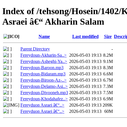
Index of /tehsong/Hosein/1402
Asraei â€“ Akharin Salam
Name
Last modified
Size
Descri
Parent Directory
-
Fereydoun-Akharin-Sa..>
2026-05-03 19:13
8.2M
Fereydoun-Asheghi-Ya..>
2026-05-03 19:13
9.1M
Fereydoun-Baroon.mp3
2026-05-03 19:13
8.3M
Fereydoun-Bidaram.mp3
2026-05-03 19:13
6.6M
Fereydoun-Biroon-Az-..>
2026-05-03 19:13
6.7M
Fereydoun-Delamo-Asi..>
2026-05-03 19:13
7.3M
Fereydoun-Divooneh.mp3
2026-05-03 19:13
7.5M
Fereydoun-Khodahafez..>
2026-05-03 19:13
6.9M
Fereyduon Asraei â€“..>
2026-05-03 19:13
209K
Fereyduon Asraei â€“..>
2026-05-03 19:13
60M