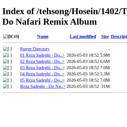
Index of /tehsong/Hosein/1402/T
Do Nafari Remix Album
Name
Last modified
Size
Descript
Parent Directory
-
01 Reza Sadeghi - Do..>
2026-05-03 18:52
5.9M
02 Reza Sadeghi - Do..>
2026-05-03 18:52
6.6M
03 Reza Sadeghi - Do..>
2026-05-03 18:52
7.0M
04 Reza Sadeghi - Do..>
2026-05-03 18:52
5.3M
05 Reza Sadeghi - Do..>
2026-05-03 18:52
7.0M
Reza Sadeghi - Do Na..>
2026-05-03 18:52
31M