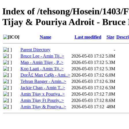
Index of /tehsong/Hosein/1403/
Tijay & Pouriya Adroit - Bruce
Name
Last modified
Size
Descri
Parent Directory
-
Bruce Lee - Amin Tij..>
2026-05-03 17:12
5.0M
Map - Amin Tijay , P..>
2026-05-03 17:12
5.3M
Koo Laati - Amin Tij..>
2026-05-03 17:12
5.3M
DorÂ£ Man Ca$h - Ami..>
2026-05-03 17:12
6.0M
Tehran Banger - Amin..>
2026-05-03 17:12
6.3M
Jackie Chan - Amin T..>
2026-05-03 17:12
6.5M
Amin Tijay x Pouriya..>
2026-05-03 17:12
7.0M
Amin Tijay Ft Pouriy..>
2026-05-03 17:12
8.6M
Amin Tijay & Pouriya..>
2026-05-03 17:12
48M