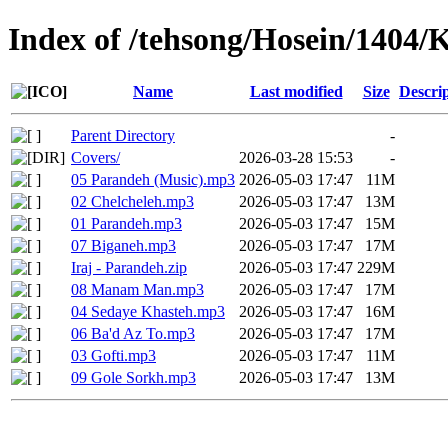
Index of /tehsong/Hosein/1404/
Name
Last modified
Size
Descri
Parent Directory
-
Covers/
2026-03-28 15:53
-
05 Parandeh (Music).mp3
2026-05-03 17:47
11M
02 Chelcheleh.mp3
2026-05-03 17:47
13M
01 Parandeh.mp3
2026-05-03 17:47
15M
07 Biganeh.mp3
2026-05-03 17:47
17M
Iraj - Parandeh.zip
2026-05-03 17:47
229M
08 Manam Man.mp3
2026-05-03 17:47
17M
04 Sedaye Khasteh.mp3
2026-05-03 17:47
16M
06 Ba'd Az To.mp3
2026-05-03 17:47
17M
03 Gofti.mp3
2026-05-03 17:47
11M
09 Gole Sorkh.mp3
2026-05-03 17:47
13M