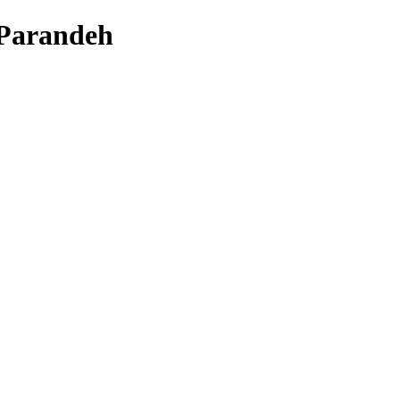
 Parandeh