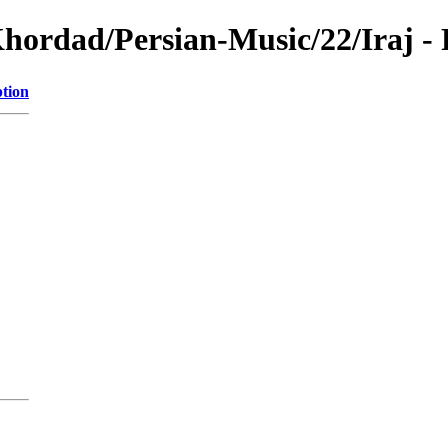
Khordad/Persian-Music/22/Iraj -
ption