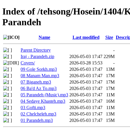
Index of /tehsong/Hosein/1404/
Parandeh
Name
Last modified
Size
Descri
Parent Directory
-
Iraj - Parandeh.zip
2026-05-03 17:47
229M
Covers/
2026-03-28 15:53
-
09 Gole Sorkh.mp3
2026-05-03 17:47
13M
08 Manam Man.mp3
2026-05-03 17:47
17M
07 Biganeh.mp3
2026-05-03 17:47
17M
06 Ba'd Az To.mp3
2026-05-03 17:47
17M
05 Parandeh (Music).mp3
2026-05-03 17:47
11M
04 Sedaye Khasteh.mp3
2026-05-03 17:47
16M
03 Gofti.mp3
2026-05-03 17:47
11M
02 Chelcheleh.mp3
2026-05-03 17:47
13M
01 Parandeh.mp3
2026-05-03 17:47
15M