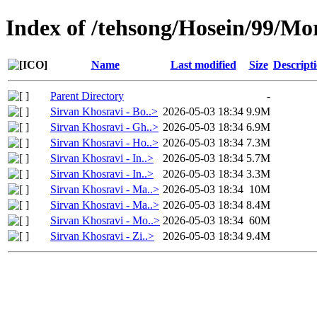
Index of /tehsong/Hosein/99/M
Name
Last modified
Size
Descript
Parent Directory
-
Sirvan Khosravi - Bo..>
2026-05-03 18:34
9.9M
Sirvan Khosravi - Gh..>
2026-05-03 18:34
6.9M
Sirvan Khosravi - Ho..>
2026-05-03 18:34
7.3M
Sirvan Khosravi - In..>
2026-05-03 18:34
5.7M
Sirvan Khosravi - In..>
2026-05-03 18:34
3.3M
Sirvan Khosravi - Ma..>
2026-05-03 18:34
10M
Sirvan Khosravi - Ma..>
2026-05-03 18:34
8.4M
Sirvan Khosravi - Mo..>
2026-05-03 18:34
60M
Sirvan Khosravi - Zi..>
2026-05-03 18:34
9.4M