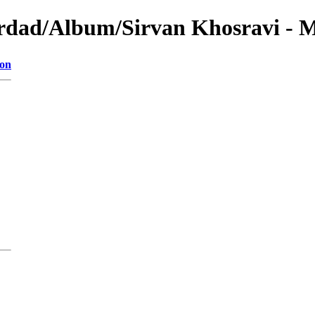
ordad/Album/Sirvan Khosravi - 
ion