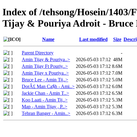
Index of /tehsong/Hosein/1403/
Tijay & Pouriya Adroit - Bruce
Name
Last modified
Size
Descri
Parent Directory
-
Amin Tijay & Pouriya..>
2026-05-03 17:12
48M
Amin Tijay Ft Pouriy..>
2026-05-03 17:12
8.6M
Amin Tijay x Pouriya..>
2026-05-03 17:12
7.0M
Bruce Lee - Amin Tij..>
2026-05-03 17:12
5.0M
DorÂ£ Man Ca$h - Ami..>
2026-05-03 17:12
6.0M
Jackie Chan - Amin T..>
2026-05-03 17:12
6.5M
Koo Laati - Amin Tij..>
2026-05-03 17:12
5.3M
Map - Amin Tijay , P..>
2026-05-03 17:12
5.3M
Tehran Banger - Amin..>
2026-05-03 17:12
6.3M